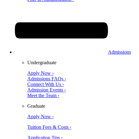
Admissions
Undergraduate
Apply Now ›
Admissions FAQs ›
Connect With Us ›
Admission Events ›
Meet the Team ›
Graduate
Apply Now ›
Tuition Fees & Costs ›
Application Tips ›