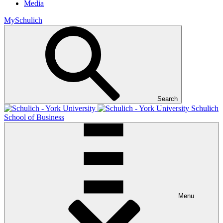
Media
MySchulich
Search
Schulich
School of Business
Menu