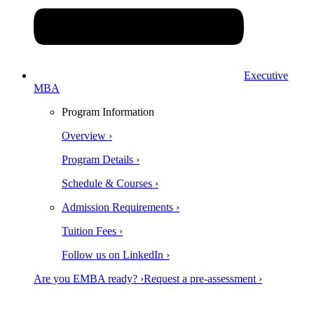
Executive
MBA
Program Information
Overview ›
Program Details ›
Schedule & Courses ›
Admission Requirements ›
Tuition Fees ›
Follow us on LinkedIn ›
Are you EMBA ready? ›
Request a pre-assessment ›