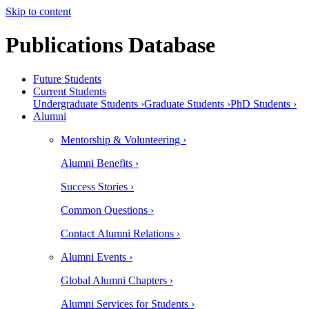
Skip to content
Publications Database
Future Students
Current Students
Undergraduate Students ›
Graduate Students ›
PhD Students ›
Alumni
Mentorship & Volunteering ›
Alumni Benefits ›
Success Stories ›
Common Questions ›
Contact Alumni Relations ›
Alumni Events ›
Global Alumni Chapters ›
Alumni Services for Students ›