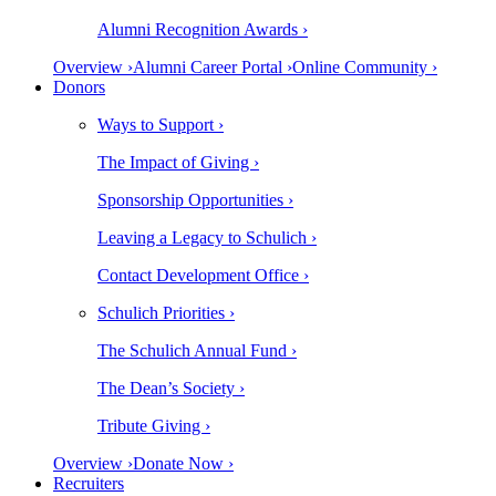
Alumni Recognition Awards ›
Overview ›
Alumni Career Portal ›
Online Community ›
Donors
Ways to Support ›
The Impact of Giving ›
Sponsorship Opportunities ›
Leaving a Legacy to Schulich ›
Contact Development Office ›
Schulich Priorities ›
The Schulich Annual Fund ›
The Dean’s Society ›
Tribute Giving ›
Overview ›
Donate Now ›
Recruiters