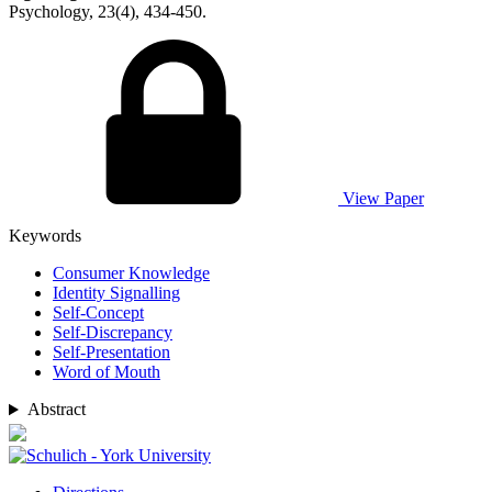
Psychology, 23(4), 434-450.
View Paper
Keywords
Consumer Knowledge
Identity Signalling
Self-Concept
Self-Discrepancy
Self-Presentation
Word of Mouth
Abstract