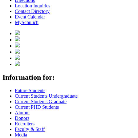
Directions
Location Inquiries
Contact Directory
Event Calendar
MySchulich
Information for:
Future Students
Current Students Undergraduate
Current Students Graduate
Current PHD Students
Alumni
Donors
Recruiters
Faculty & Staff
Media