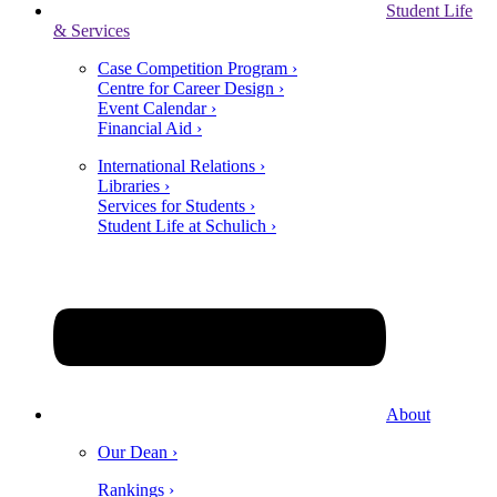
Student Life
& Services
Case Competition Program ›
Centre for Career Design ›
Event Calendar ›
Financial Aid ›
International Relations ›
Libraries ›
Services for Students ›
Student Life at Schulich ›
About
Our Dean ›
Rankings ›