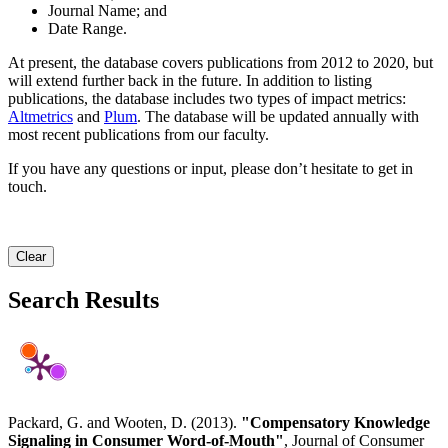
Journal Name; and
Date Range.
At present, the database covers publications from 2012 to 2020, but
will extend further back in the future. In addition to listing
publications, the database includes two types of impact metrics:
Altmetrics
and
Plum
. The database will be updated annually with
most recent publications from our faculty.
If you have any questions or input, please don’t hesitate to get in
touch.
Clear
Search Results
Packard, G. and Wooten, D. (2013).
"Compensatory Knowledge
Signaling in Consumer Word-of-Mouth"
, Journal of Consumer