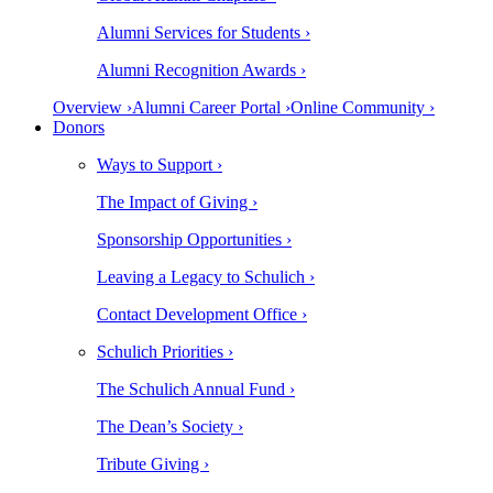
Alumni Services for Students ›
Alumni Recognition Awards ›
Overview ›
Alumni Career Portal ›
Online Community ›
Donors
Ways to Support ›
The Impact of Giving ›
Sponsorship Opportunities ›
Leaving a Legacy to Schulich ›
Contact Development Office ›
Schulich Priorities ›
The Schulich Annual Fund ›
The Dean’s Society ›
Tribute Giving ›