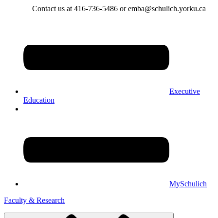
Contact us at 416-736-5486 or emba@schulich.yorku.ca​
Executive
Education
MySchulich
Faculty & Research