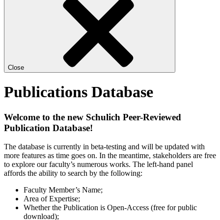
Close
Publications Database
Welcome to the new Schulich Peer-Reviewed
Publication Database!
The database is currently in beta-testing and will be updated with
more features as time goes on. In the meantime, stakeholders are free
to explore our faculty’s numerous works. The left-hand panel
affords the ability to search by the following:
Faculty Member’s Name;
Area of Expertise;
Whether the Publication is Open-Access (free for public
download);