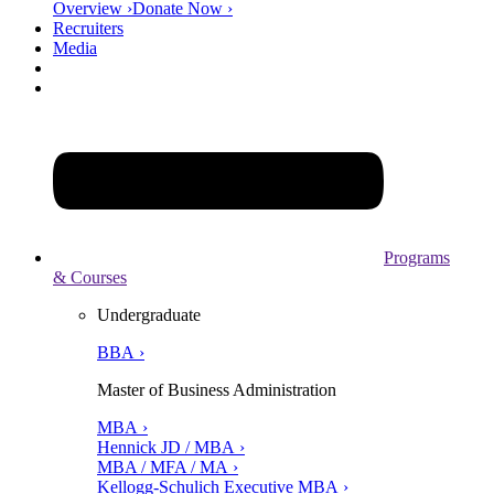
Overview ›
Donate Now ›
Recruiters
Media
Programs
& Courses
Undergraduate
BBA ›
Master of Business Administration
MBA ›
Hennick JD / MBA ›
MBA / MFA / MA ›
Kellogg-Schulich Executive MBA ›