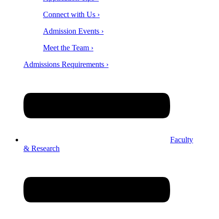
Connect with Us ›
Admission Events ›
Meet the Team ›
Admissions Requirements ›
Faculty
& Research