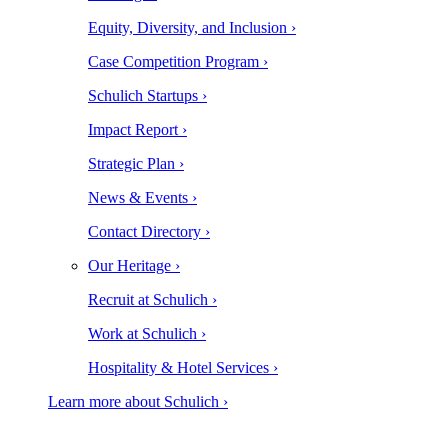
Equity, Diversity, and Inclusion ›
Case Competition Program ›
Schulich Startups ›
Impact Report ›
Strategic Plan ›
News & Events ›
Contact Directory ›
Our Heritage ›
Recruit at Schulich ›
Work at Schulich ›
Hospitality & Hotel Services ›
Learn more about Schulich ›