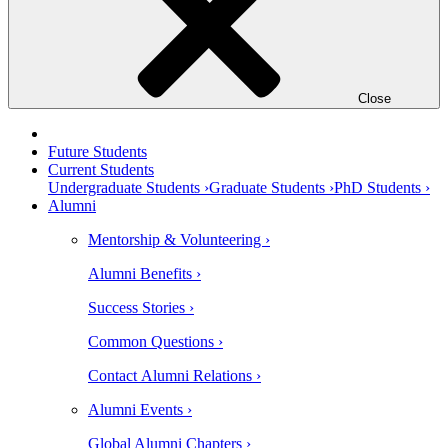
Close
Future Students
Current Students
Undergraduate Students ›
Graduate Students ›
PhD Students ›
Alumni
Mentorship & Volunteering ›
Alumni Benefits ›
Success Stories ›
Common Questions ›
Contact Alumni Relations ›
Alumni Events ›
Global Alumni Chapters ›