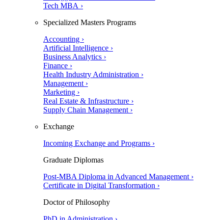
Tech MBA ›
Specialized Masters Programs
Accounting ›
Artificial Intelligence ›
Business Analytics ›
Finance ›
Health Industry Administration ›
Management ›
Marketing ›
Real Estate & Infrastructure ›
Supply Chain Management ›
Exchange
Incoming Exchange and Programs ›
Graduate Diplomas
Post-MBA Diploma in Advanced Management ›
Certificate in Digital Transformation ›
Doctor of Philosophy
PhD in Administration ›