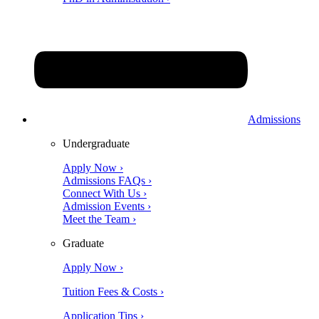
Admissions
Undergraduate
Apply Now ›
Admissions FAQs ›
Connect With Us ›
Admission Events ›
Meet the Team ›
Graduate
Apply Now ›
Tuition Fees & Costs ›
Application Tips ›