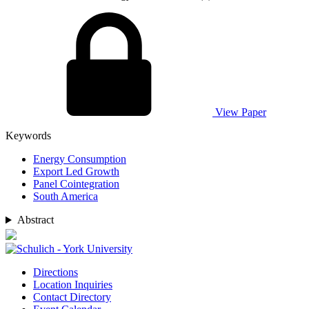
View Paper
Keywords
Energy Consumption
Export Led Growth
Panel Cointegration
South America
Abstract
Directions
Location Inquiries
Contact Directory