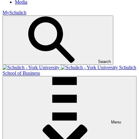
Media
MySchulich
Search
Schulich
School of Business
Menu