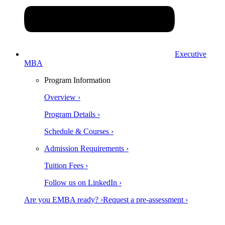
Executive
MBA
Program Information
Overview ›
Program Details ›
Schedule & Courses ›
Admission Requirements ›
Tuition Fees ›
Follow us on LinkedIn ›
Are you EMBA ready? ›
Request a pre-assessment ›