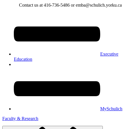
Contact us at 416-736-5486 or emba@schulich.yorku.ca​
Executive
Education
MySchulich
Faculty & Research