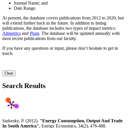
Journal Name; and
Date Range.
At present, the database covers publications from 2012 to 2020, but
will extend further back in the future. In addition to listing
publications, the database includes two types of impact metrics:
Altmetrics
and
Plum
. The database will be updated annually with
most recent publications from our faculty.
If you have any questions or input, please don’t hesitate to get in
touch.
Clear
Search Results
Sadorsky, P. (2012).
"Energy Consumption, Output And Trade
In South America"
, Energy Economics, 34(2), 476-488.