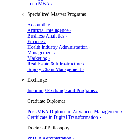
Tech MBA ›
Specialized Masters Programs
Accounting ›
Artificial Intelligence ›
Business Analytics ›
Finance ›
Health Industry Administration ›
Management ›
Marketing ›
Real Estate & Infrastructure ›
Supply Chain Management ›
Exchange
Incoming Exchange and Programs ›
Graduate Diplomas
Post-MBA Diploma in Advanced Management ›
Certificate in Digital Transformation ›
Doctor of Philosophy
PhD in Administration ›