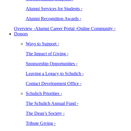
Alumni Services for Students ›
Alumni Recognition Awards ›
Overview ›
Alumni Career Portal ›
Online Community ›
Donors
Ways to Support ›
The Impact of Giving ›
Sponsorship Opportunities ›
Leaving a Legacy to Schulich ›
Contact Development Office ›
Schulich Priorities ›
The Schulich Annual Fund ›
The Dean’s Society ›
Tribute Giving ›