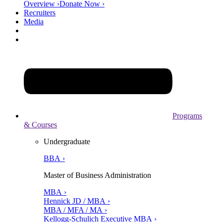
Overview ›
Donate Now ›
Recruiters
Media
Programs
& Courses
Undergraduate
BBA ›
Master of Business Administration
MBA ›
Hennick JD / MBA ›
MBA / MFA / MA ›
Kellogg-Schulich Executive MBA ›