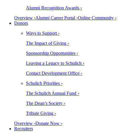
Alumni Recognition Awards ›
Overview ›
Alumni Career Portal ›
Online Community ›
Donors
Ways to Support ›
The Impact of Giving ›
Sponsorship Opportunities ›
Leaving a Legacy to Schulich ›
Contact Development Office ›
Schulich Priorities ›
The Schulich Annual Fund ›
The Dean’s Society ›
Tribute Giving ›
Overview ›
Donate Now ›
Recruiters