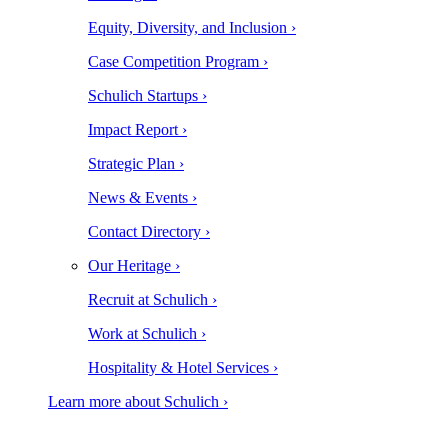
Equity, Diversity, and Inclusion ›
Case Competition Program ›
Schulich Startups ›
Impact Report ›
Strategic Plan ›
News & Events ›
Contact Directory ›
Our Heritage ›
Recruit at Schulich ›
Work at Schulich ›
Hospitality & Hotel Services ›
Learn more about Schulich ›