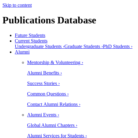
Skip to content
Publications Database
Future Students
Current Students
Undergraduate Students ›
Graduate Students ›
PhD Students ›
Alumni
Mentorship & Volunteering ›
Alumni Benefits ›
Success Stories ›
Common Questions ›
Contact Alumni Relations ›
Alumni Events ›
Global Alumni Chapters ›
Alumni Services for Students ›