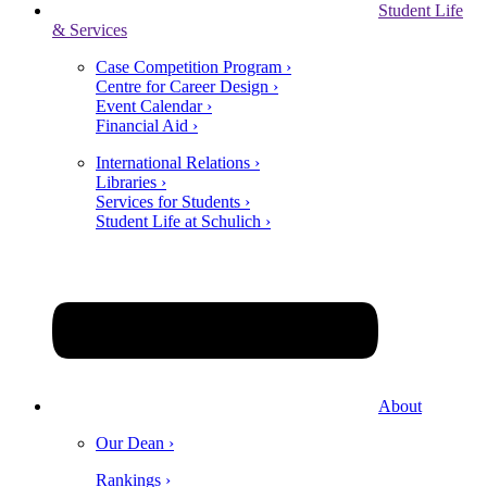
Student Life
& Services
Case Competition Program ›
Centre for Career Design ›
Event Calendar ›
Financial Aid ›
International Relations ›
Libraries ›
Services for Students ›
Student Life at Schulich ›
About
Our Dean ›
Rankings ›