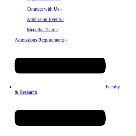
Connect with Us ›
Admission Events ›
Meet the Team ›
Admissions Requirements ›
Faculty
& Research