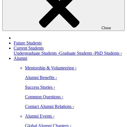
Close
Future Students
Current Students
Undergraduate Students ›
Graduate Students ›
PhD Students ›
Alumni
Mentorship & Volunteering ›
Alumni Benefits ›
Success Stories ›
Common Questions ›
Contact Alumni Relations ›
Alumni Events ›
Global Alumni Chapters ›