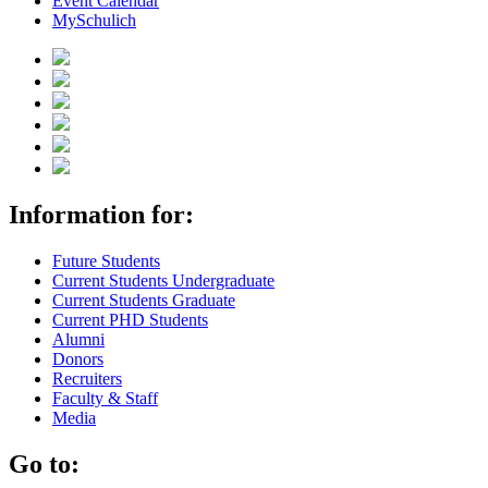
Event Calendar
MySchulich
Information for:
Future Students
Current Students Undergraduate
Current Students Graduate
Current PHD Students
Alumni
Donors
Recruiters
Faculty & Staff
Media
Go to: