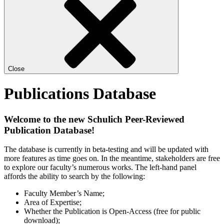
Close
Publications Database
Welcome to the new Schulich Peer-Reviewed
Publication Database!
The database is currently in beta-testing and will be updated with
more features as time goes on. In the meantime, stakeholders are free
to explore our faculty’s numerous works. The left-hand panel
affords the ability to search by the following:
Faculty Member’s Name;
Area of Expertise;
Whether the Publication is Open-Access (free for public
download);