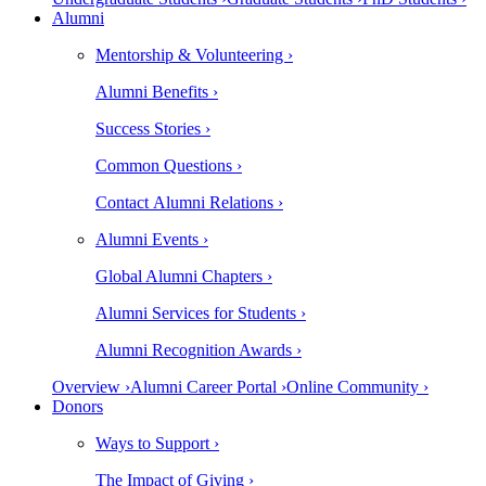
Alumni
Mentorship & Volunteering ›
Alumni Benefits ›
Success Stories ›
Common Questions ›
Contact Alumni Relations ›
Alumni Events ›
Global Alumni Chapters ›
Alumni Services for Students ›
Alumni Recognition Awards ›
Overview ›
Alumni Career Portal ›
Online Community ›
Donors
Ways to Support ›
The Impact of Giving ›