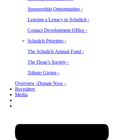
Sponsorship Opportunities ›
Leaving a Legacy to Schulich ›
Contact Development Office ›
Schulich Priorities ›
The Schulich Annual Fund ›
The Dean’s Society ›
Tribute Giving ›
Overview ›
Donate Now ›
Recruiters
Media