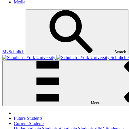
Media
MySchulich
Search
Schulich 
Menu
Future Students
Current Students
Undergraduate Students ›
Graduate Students ›
PhD Students ›