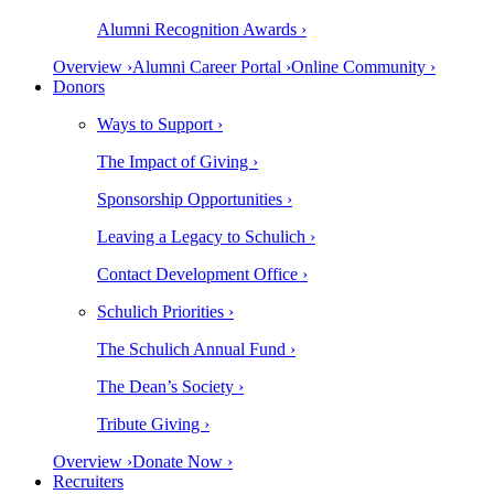
Alumni Recognition Awards ›
Overview ›
Alumni Career Portal ›
Online Community ›
Donors
Ways to Support ›
The Impact of Giving ›
Sponsorship Opportunities ›
Leaving a Legacy to Schulich ›
Contact Development Office ›
Schulich Priorities ›
The Schulich Annual Fund ›
The Dean’s Society ›
Tribute Giving ›
Overview ›
Donate Now ›
Recruiters