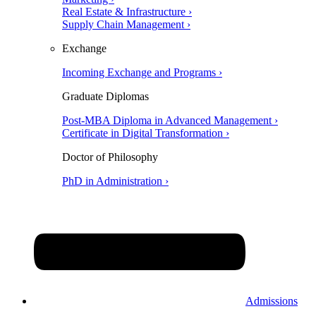
Real Estate & Infrastructure ›
Supply Chain Management ›
Exchange
Incoming Exchange and Programs ›
Graduate Diplomas
Post-MBA Diploma in Advanced Management ›
Certificate in Digital Transformation ›
Doctor of Philosophy
PhD in Administration ›
Admissions