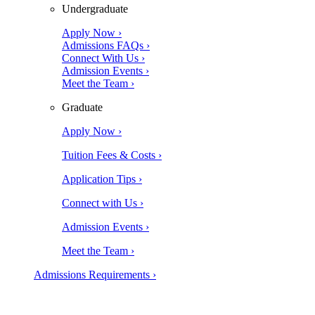
Undergraduate
Apply Now ›
Admissions FAQs ›
Connect With Us ›
Admission Events ›
Meet the Team ›
Graduate
Apply Now ›
Tuition Fees & Costs ›
Application Tips ›
Connect with Us ›
Admission Events ›
Meet the Team ›
Admissions Requirements ›