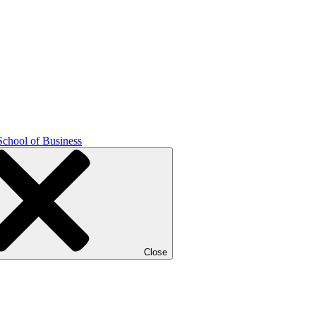
School of Business
Close