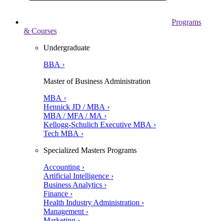
Programs
& Courses
Undergraduate
BBA ›
Master of Business Administration
MBA ›
Hennick JD / MBA ›
MBA / MFA / MA ›
Kellogg-Schulich Executive MBA ›
Tech MBA ›
Specialized Masters Programs
Accounting ›
Artificial Intelligence ›
Business Analytics ›
Finance ›
Health Industry Administration ›
Management ›
Marketing ›