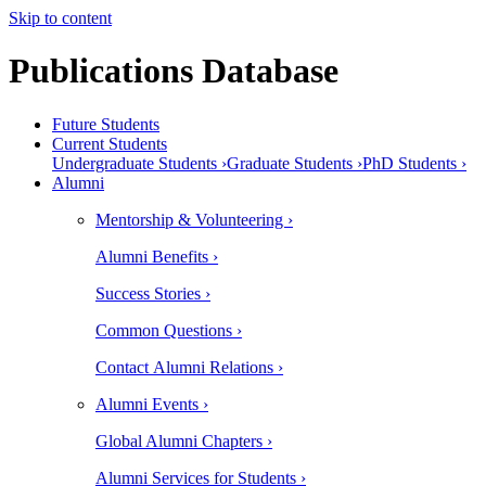
Skip to content
Publications Database
Future Students
Current Students
Undergraduate Students ›
Graduate Students ›
PhD Students ›
Alumni
Mentorship & Volunteering ›
Alumni Benefits ›
Success Stories ›
Common Questions ›
Contact Alumni Relations ›
Alumni Events ›
Global Alumni Chapters ›
Alumni Services for Students ›