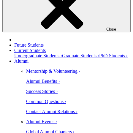
Close
Future Students
Current Students
Undergraduate Students ›
Graduate Students ›
PhD Students ›
Alumni
Mentorship & Volunteering ›
Alumni Benefits ›
Success Stories ›
Common Questions ›
Contact Alumni Relations ›
Alumni Events ›
Global Alumni Chapters ›