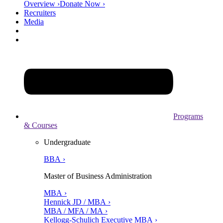
Overview ›
Donate Now ›
Recruiters
Media
Programs
& Courses
Undergraduate
BBA ›
Master of Business Administration
MBA ›
Hennick JD / MBA ›
MBA / MFA / MA ›
Kellogg-Schulich Executive MBA ›