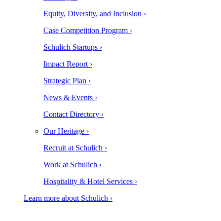
Equity, Diversity, and Inclusion ›
Case Competition Program ›
Schulich Startups ›
Impact Report ›
Strategic Plan ›
News & Events ›
Contact Directory ›
Our Heritage ›
Recruit at Schulich ›
Work at Schulich ›
Hospitality & Hotel Services ›
Learn more about Schulich ›