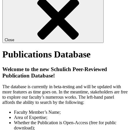
Close
Publications Database
Welcome to the new Schulich Peer-Reviewed
Publication Database!
The database is currently in beta-testing and will be updated with
more features as time goes on. In the meantime, stakeholders are free
to explore our faculty’s numerous works. The left-hand panel
affords the ability to search by the following:
Faculty Member’s Name;
Area of Expertise;
Whether the Publication is Open-Access (free for public
download);