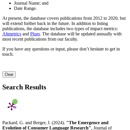
Journal Name; and
Date Range.
At present, the database covers publications from 2012 to 2020, but
will extend further back in the future. In addition to listing
publications, the database includes two types of impact metrics:
Altmetrics
and
Plum
. The database will be updated annually with
most recent publications from our faculty.
If you have any questions or input, please don’t hesitate to get in
touch.
Clear
Search Results
Packard, G. and Berger, J. (2024).
"The Emergence and
Evolution of Consumer Language Research"
, Journal of