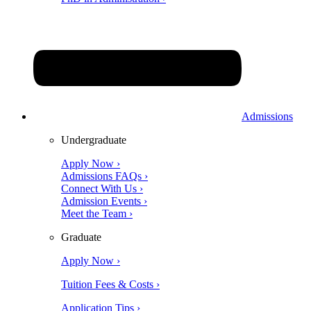
Admissions
Undergraduate
Apply Now ›
Admissions FAQs ›
Connect With Us ›
Admission Events ›
Meet the Team ›
Graduate
Apply Now ›
Tuition Fees & Costs ›
Application Tips ›