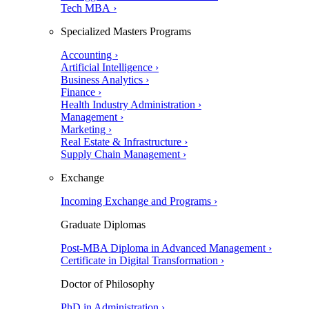
Tech MBA ›
Specialized Masters Programs
Accounting ›
Artificial Intelligence ›
Business Analytics ›
Finance ›
Health Industry Administration ›
Management ›
Marketing ›
Real Estate & Infrastructure ›
Supply Chain Management ›
Exchange
Incoming Exchange and Programs ›
Graduate Diplomas
Post-MBA Diploma in Advanced Management ›
Certificate in Digital Transformation ›
Doctor of Philosophy
PhD in Administration ›