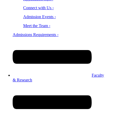
Connect with Us ›
Admission Events ›
Meet the Team ›
Admissions Requirements ›
Faculty
& Research