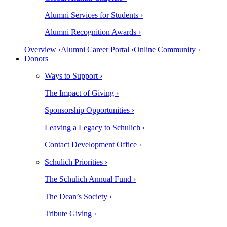
Alumni Services for Students ›
Alumni Recognition Awards ›
Overview ›
Alumni Career Portal ›
Online Community ›
Donors
Ways to Support ›
The Impact of Giving ›
Sponsorship Opportunities ›
Leaving a Legacy to Schulich ›
Contact Development Office ›
Schulich Priorities ›
The Schulich Annual Fund ›
The Dean’s Society ›
Tribute Giving ›