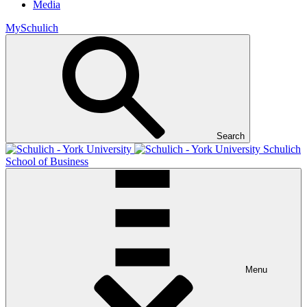
Media
MySchulich
Search
Schulich
School of Business
Menu