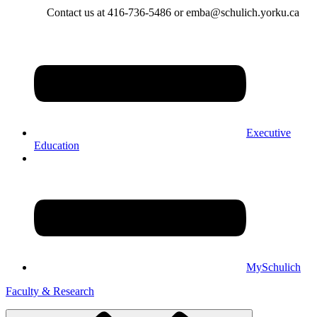
Contact us at 416-736-5486 or emba@schulich.yorku.ca​
Executive
Education
MySchulich
Faculty & Research