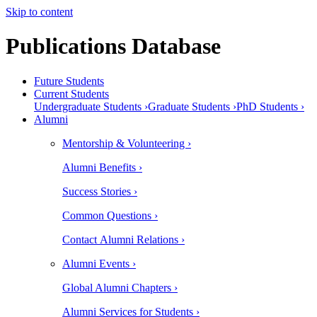
Skip to content
Publications Database
Future Students
Current Students
Undergraduate Students ›
Graduate Students ›
PhD Students ›
Alumni
Mentorship & Volunteering ›
Alumni Benefits ›
Success Stories ›
Common Questions ›
Contact Alumni Relations ›
Alumni Events ›
Global Alumni Chapters ›
Alumni Services for Students ›