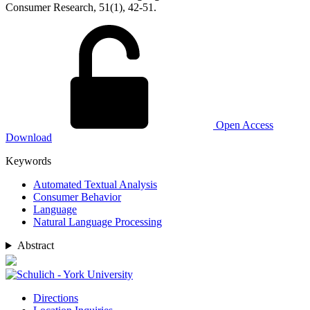
Consumer Research, 51(1), 42-51.
Open Access
Download
Keywords
Automated Textual Analysis
Consumer Behavior
Language
Natural Language Processing
Abstract
Directions