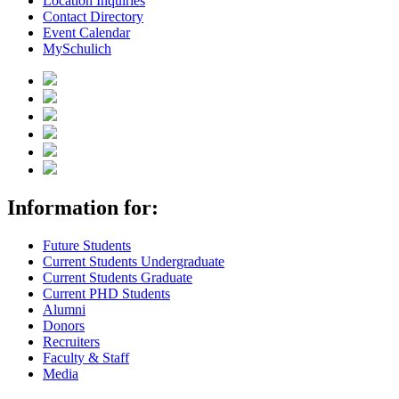
Location Inquiries
Contact Directory
Event Calendar
MySchulich
Information for:
Future Students
Current Students Undergraduate
Current Students Graduate
Current PHD Students
Alumni
Donors
Recruiters
Faculty & Staff
Media