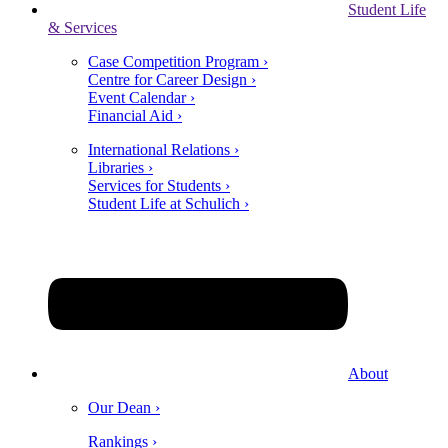
Student Life
& Services
Case Competition Program ›
Centre for Career Design ›
Event Calendar ›
Financial Aid ›
International Relations ›
Libraries ›
Services for Students ›
Student Life at Schulich ›
About
Our Dean ›
Rankings ›