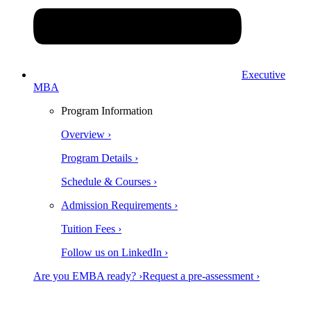
Executive
MBA
Program Information
Overview ›
Program Details ›
Schedule & Courses ›
Admission Requirements ›
Tuition Fees ›
Follow us on LinkedIn ›
Are you EMBA ready? ›
Request a pre-assessment ›