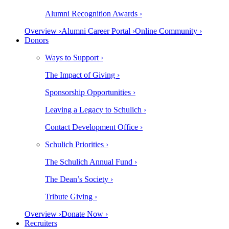
Alumni Recognition Awards ›
Overview ›
Alumni Career Portal ›
Online Community ›
Donors
Ways to Support ›
The Impact of Giving ›
Sponsorship Opportunities ›
Leaving a Legacy to Schulich ›
Contact Development Office ›
Schulich Priorities ›
The Schulich Annual Fund ›
The Dean’s Society ›
Tribute Giving ›
Overview ›
Donate Now ›
Recruiters