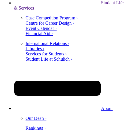
Student Life
& Services
Case Competition Program ›
Centre for Career Design ›
Event Calendar ›
Financial Aid ›
International Relations ›
Libraries ›
Services for Students ›
Student Life at Schulich ›
About
Our Dean ›
Rankings ›