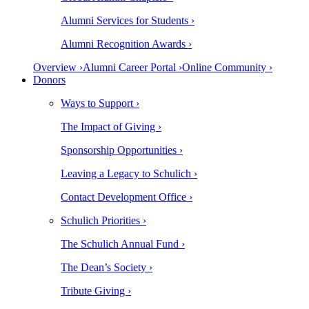
Alumni Services for Students ›
Alumni Recognition Awards ›
Overview ›
Alumni Career Portal ›
Online Community ›
Donors
Ways to Support ›
The Impact of Giving ›
Sponsorship Opportunities ›
Leaving a Legacy to Schulich ›
Contact Development Office ›
Schulich Priorities ›
The Schulich Annual Fund ›
The Dean’s Society ›
Tribute Giving ›