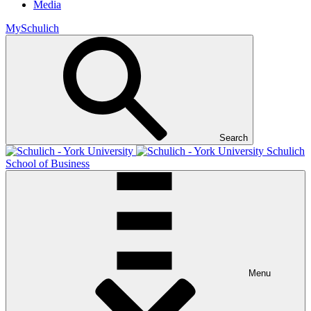
Media
MySchulich
Search
Schulich
School of Business
Menu