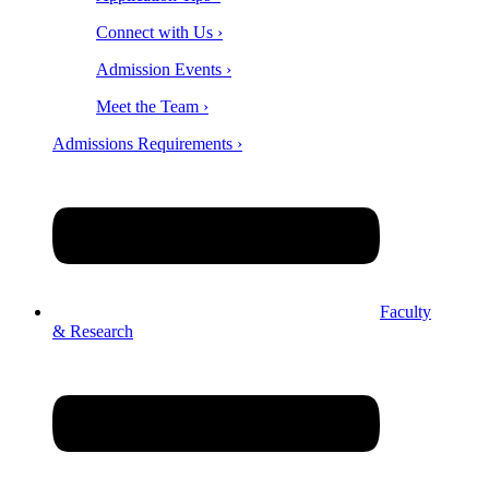
Connect with Us ›
Admission Events ›
Meet the Team ›
Admissions Requirements ›
Faculty
& Research