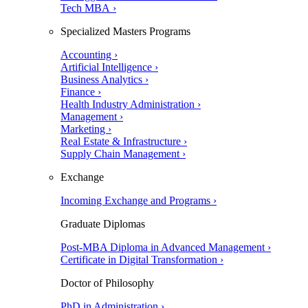
Tech MBA ›
Specialized Masters Programs
Accounting ›
Artificial Intelligence ›
Business Analytics ›
Finance ›
Health Industry Administration ›
Management ›
Marketing ›
Real Estate & Infrastructure ›
Supply Chain Management ›
Exchange
Incoming Exchange and Programs ›
Graduate Diplomas
Post-MBA Diploma in Advanced Management ›
Certificate in Digital Transformation ›
Doctor of Philosophy
PhD in Administration ›