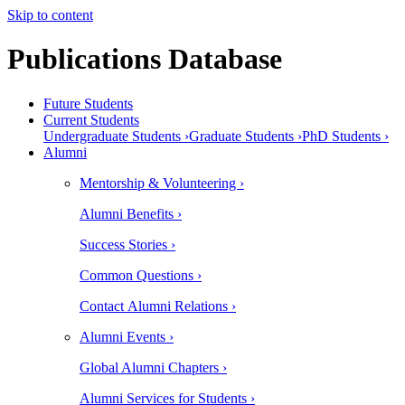
Skip to content
Publications Database
Future Students
Current Students
Undergraduate Students ›
Graduate Students ›
PhD Students ›
Alumni
Mentorship & Volunteering ›
Alumni Benefits ›
Success Stories ›
Common Questions ›
Contact Alumni Relations ›
Alumni Events ›
Global Alumni Chapters ›
Alumni Services for Students ›