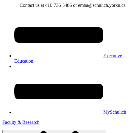
Contact us at 416-736-5486 or emba@schulich.yorku.ca​
Executive
Education
MySchulich
Faculty & Research