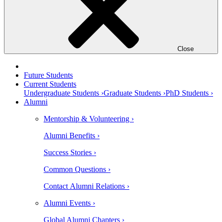
Close
Future Students
Current Students
Undergraduate Students ›
Graduate Students ›
PhD Students ›
Alumni
Mentorship & Volunteering ›
Alumni Benefits ›
Success Stories ›
Common Questions ›
Contact Alumni Relations ›
Alumni Events ›
Global Alumni Chapters ›