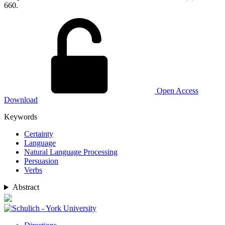
660.
Open Access
Download
Keywords
Certainty
Language
Natural Language Processing
Persuasion
Verbs
Abstract