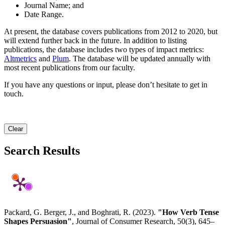
Journal Name; and
Date Range.
At present, the database covers publications from 2012 to 2020, but
will extend further back in the future. In addition to listing
publications, the database includes two types of impact metrics:
Altmetrics
and
Plum
. The database will be updated annually with
most recent publications from our faculty.
If you have any questions or input, please don’t hesitate to get in
touch.
Clear
Search Results
Packard, G. Berger, J., and Boghrati, R. (2023).
"How Verb Tense
Shapes Persuasion"
, Journal of Consumer Research, 50(3), 645–