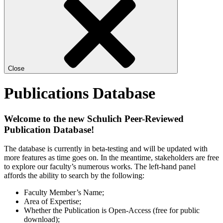
Close
Publications Database
Welcome to the new Schulich Peer-Reviewed
Publication Database!
The database is currently in beta-testing and will be updated with
more features as time goes on. In the meantime, stakeholders are free
to explore our faculty’s numerous works. The left-hand panel
affords the ability to search by the following:
Faculty Member’s Name;
Area of Expertise;
Whether the Publication is Open-Access (free for public
download);