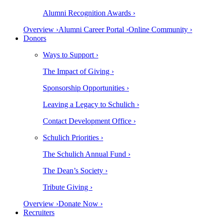
Alumni Recognition Awards ›
Overview ›
Alumni Career Portal ›
Online Community ›
Donors
Ways to Support ›
The Impact of Giving ›
Sponsorship Opportunities ›
Leaving a Legacy to Schulich ›
Contact Development Office ›
Schulich Priorities ›
The Schulich Annual Fund ›
The Dean’s Society ›
Tribute Giving ›
Overview ›
Donate Now ›
Recruiters