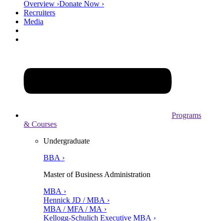
Overview ›
Donate Now ›
Recruiters
Media
Programs
& Courses
Undergraduate
BBA ›
Master of Business Administration
MBA ›
Hennick JD / MBA ›
MBA / MFA / MA ›
Kellogg-Schulich Executive MBA ›