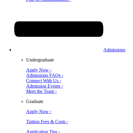
Admissions
Undergraduate
Apply Now ›
Admissions FAQs ›
Connect With Us ›
Admission Events ›
Meet the Team ›
Graduate
Apply Now ›
Tuition Fees & Costs ›
Application Tips ›