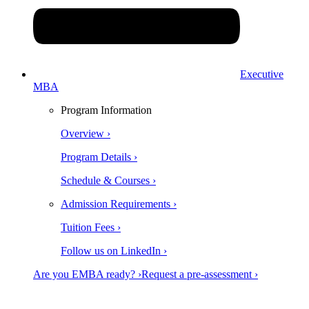
Executive
MBA
Program Information
Overview ›
Program Details ›
Schedule & Courses ›
Admission Requirements ›
Tuition Fees ›
Follow us on LinkedIn ›
Are you EMBA ready? ›
Request a pre-assessment ›