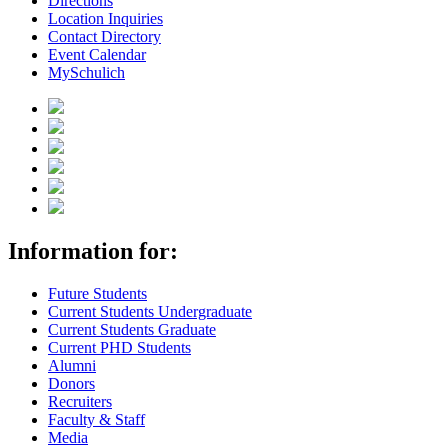
Directions
Location Inquiries
Contact Directory
Event Calendar
MySchulich
Information for:
Future Students
Current Students Undergraduate
Current Students Graduate
Current PHD Students
Alumni
Donors
Recruiters
Faculty & Staff
Media