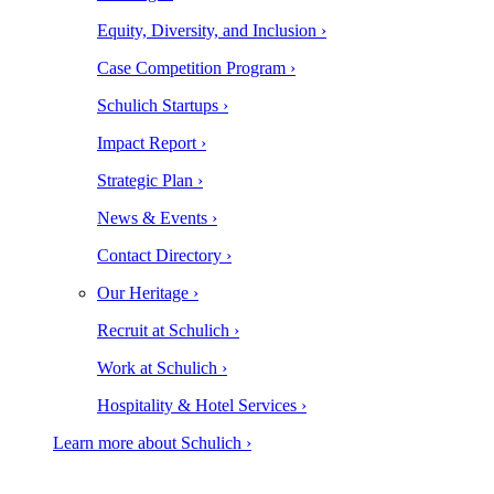
Equity, Diversity, and Inclusion ›
Case Competition Program ›
Schulich Startups ›
Impact Report ›
Strategic Plan ›
News & Events ›
Contact Directory ›
Our Heritage ›
Recruit at Schulich ›
Work at Schulich ›
Hospitality & Hotel Services ›
Learn more about Schulich ›