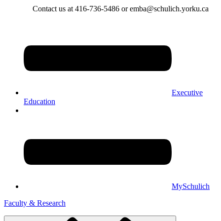
Contact us at 416-736-5486 or emba@schulich.yorku.ca​
Executive
Education
MySchulich
Faculty & Research