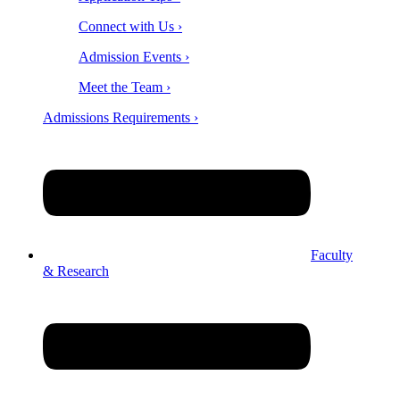
Connect with Us ›
Admission Events ›
Meet the Team ›
Admissions Requirements ›
Faculty
& Research