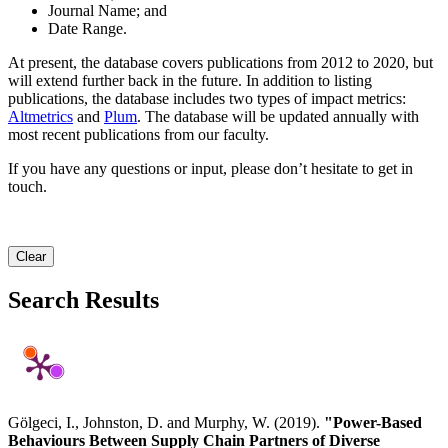
Journal Name; and
Date Range.
At present, the database covers publications from 2012 to 2020, but
will extend further back in the future. In addition to listing
publications, the database includes two types of impact metrics:
Altmetrics
and
Plum
. The database will be updated annually with
most recent publications from our faculty.
If you have any questions or input, please don’t hesitate to get in
touch.
Clear
Search Results
Gölgeci, I., Johnston, D. and Murphy, W. (2019).
"Power-Based
Behaviours Between Supply Chain Partners of Diverse