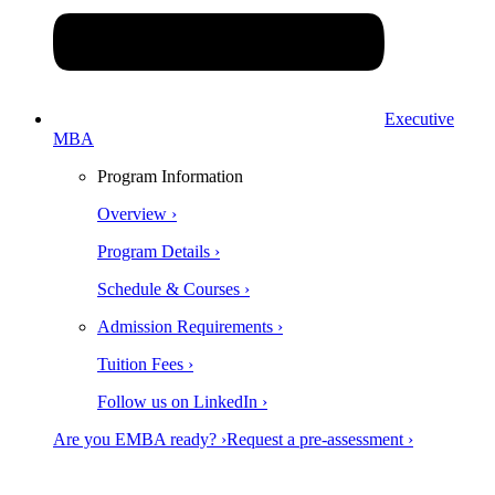
Executive
MBA
Program Information
Overview ›
Program Details ›
Schedule & Courses ›
Admission Requirements ›
Tuition Fees ›
Follow us on LinkedIn ›
Are you EMBA ready? ›
Request a pre-assessment ›