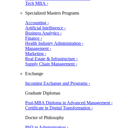
Tech MBA ›
Specialized Masters Programs
Accounting ›
Artificial Intelligence ›
Business Analytics ›
Finance ›
Health Industry Administration ›
Management ›
Marketing ›
Real Estate & Infrastructure ›
Supply Chain Management ›
Exchange
Incoming Exchange and Programs ›
Graduate Diplomas
Post-MBA Diploma in Advanced Management ›
Certificate in Digital Transformation ›
Doctor of Philosophy
PhD in Administration ›