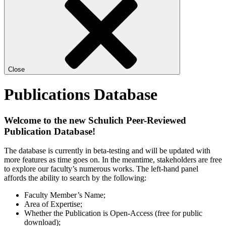
Close
Publications Database
Welcome to the new Schulich Peer-Reviewed
Publication Database!
The database is currently in beta-testing and will be updated with
more features as time goes on. In the meantime, stakeholders are free
to explore our faculty’s numerous works. The left-hand panel
affords the ability to search by the following:
Faculty Member’s Name;
Area of Expertise;
Whether the Publication is Open-Access (free for public
download);