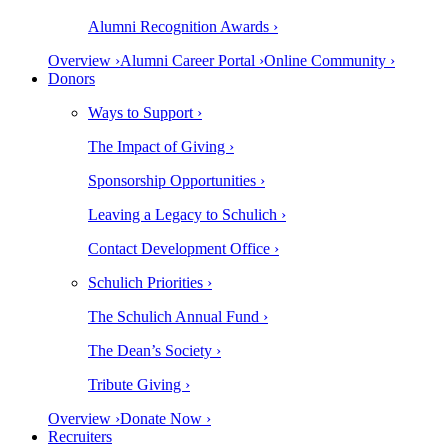
Alumni Recognition Awards ›
Overview ›
Alumni Career Portal ›
Online Community ›
Donors
Ways to Support ›
The Impact of Giving ›
Sponsorship Opportunities ›
Leaving a Legacy to Schulich ›
Contact Development Office ›
Schulich Priorities ›
The Schulich Annual Fund ›
The Dean’s Society ›
Tribute Giving ›
Overview ›
Donate Now ›
Recruiters