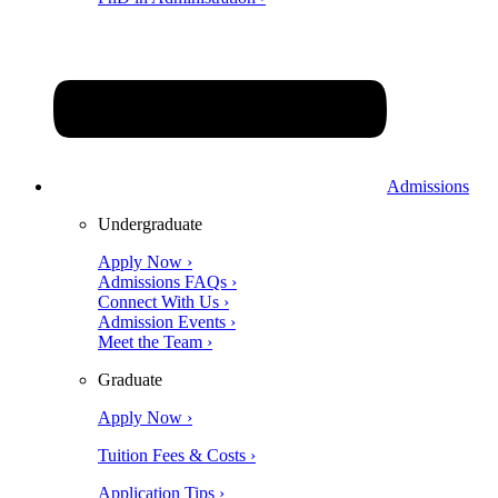
Admissions
Undergraduate
Apply Now ›
Admissions FAQs ›
Connect With Us ›
Admission Events ›
Meet the Team ›
Graduate
Apply Now ›
Tuition Fees & Costs ›
Application Tips ›