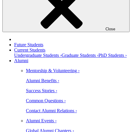
Close
Future Students
Current Students
Undergraduate Students ›
Graduate Students ›
PhD Students ›
Alumni
Mentorship & Volunteering ›
Alumni Benefits ›
Success Stories ›
Common Questions ›
Contact Alumni Relations ›
Alumni Events ›
Global Alumni Chapters ›