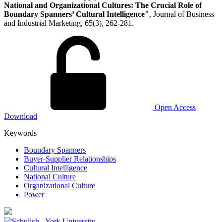
National and Organizational Cultures: The Crucial Role of
Boundary Spanners’ Cultural Intelligence"
, Journal of Business
and Industrial Marketing, 65(3), 262-281.
Open Access
Download
Keywords
Boundary Spanners
Buyer-Supplier Relationships
Cultural Intelligence
National Culture
Organizational Culture
Power