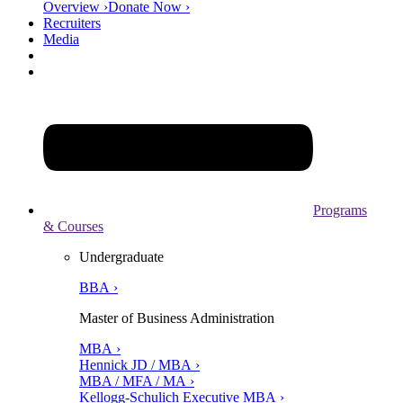
Overview ›
Donate Now ›
Recruiters
Media
Programs
& Courses
Undergraduate
BBA ›
Master of Business Administration
MBA ›
Hennick JD / MBA ›
MBA / MFA / MA ›
Kellogg-Schulich Executive MBA ›