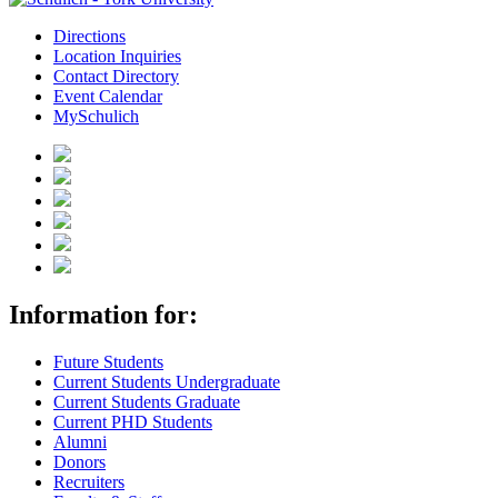
Directions
Location Inquiries
Contact Directory
Event Calendar
MySchulich
Information for:
Future Students
Current Students Undergraduate
Current Students Graduate
Current PHD Students
Alumni
Donors
Recruiters