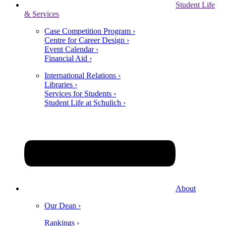
Student Life
& Services
Case Competition Program ›
Centre for Career Design ›
Event Calendar ›
Financial Aid ›
International Relations ›
Libraries ›
Services for Students ›
Student Life at Schulich ›
About
Our Dean ›
Rankings ›