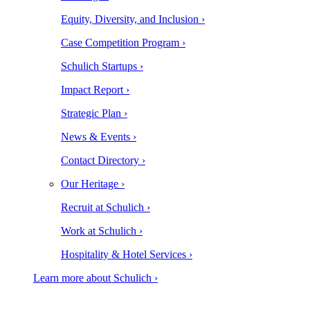
Equity, Diversity, and Inclusion ›
Case Competition Program ›
Schulich Startups ›
Impact Report ›
Strategic Plan ›
News & Events ›
Contact Directory ›
Our Heritage ›
Recruit at Schulich ›
Work at Schulich ›
Hospitality & Hotel Services ›
Learn more about Schulich ›