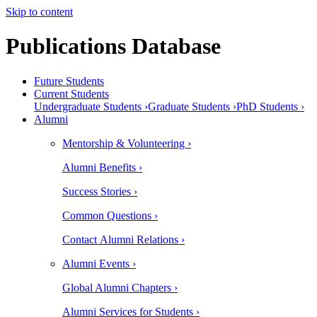
Skip to content
Publications Database
Future Students
Current Students
Undergraduate Students ›
Graduate Students ›
PhD Students ›
Alumni
Mentorship & Volunteering ›
Alumni Benefits ›
Success Stories ›
Common Questions ›
Contact Alumni Relations ›
Alumni Events ›
Global Alumni Chapters ›
Alumni Services for Students ›