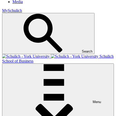
Media
MySchulich
Search
Schulich
School of Business
Menu