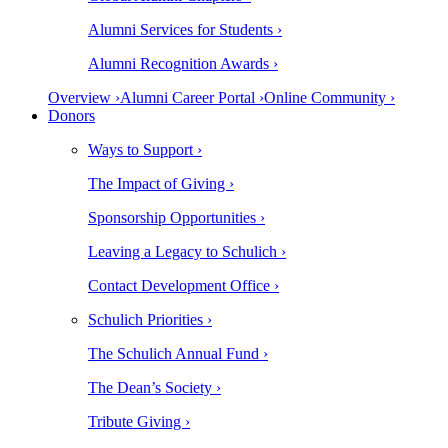
Alumni Services for Students ›
Alumni Recognition Awards ›
Overview ›
Alumni Career Portal ›
Online Community ›
Donors
Ways to Support ›
The Impact of Giving ›
Sponsorship Opportunities ›
Leaving a Legacy to Schulich ›
Contact Development Office ›
Schulich Priorities ›
The Schulich Annual Fund ›
The Dean’s Society ›
Tribute Giving ›