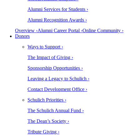
Alumni Services for Students ›
Alumni Recognition Awards ›
Overview ›
Alumni Career Portal ›
Online Community ›
Donors
Ways to Support ›
The Impact of Giving ›
Sponsorship Opportunities ›
Leaving a Legacy to Schulich ›
Contact Development Office ›
Schulich Priorities ›
The Schulich Annual Fund ›
The Dean’s Society ›
Tribute Giving ›