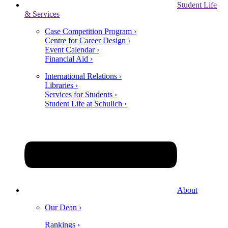
Student Life
& Services
Case Competition Program ›
Centre for Career Design ›
Event Calendar ›
Financial Aid ›
International Relations ›
Libraries ›
Services for Students ›
Student Life at Schulich ›
About
Our Dean ›
Rankings ›