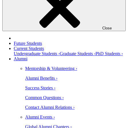
Close
Future Students
Current Students
Undergraduate Students ›
Graduate Students ›
PhD Students ›
Alumni
Mentorship & Volunteering ›
Alumni Benefits ›
Success Stories ›
Common Questions ›
Contact Alumni Relations ›
Alumni Events ›
Global Alumni Chapters ›