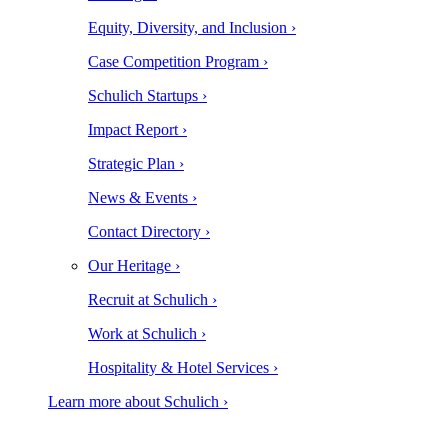
Equity, Diversity, and Inclusion ›
Case Competition Program ›
Schulich Startups ›
Impact Report ›
Strategic Plan ›
News & Events ›
Contact Directory ›
Our Heritage ›
Recruit at Schulich ›
Work at Schulich ›
Hospitality & Hotel Services ›
Learn more about Schulich ›