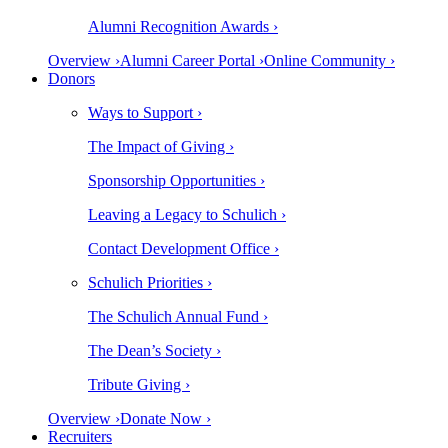
Alumni Recognition Awards ›
Overview ›
Alumni Career Portal ›
Online Community ›
Donors
Ways to Support ›
The Impact of Giving ›
Sponsorship Opportunities ›
Leaving a Legacy to Schulich ›
Contact Development Office ›
Schulich Priorities ›
The Schulich Annual Fund ›
The Dean’s Society ›
Tribute Giving ›
Overview ›
Donate Now ›
Recruiters