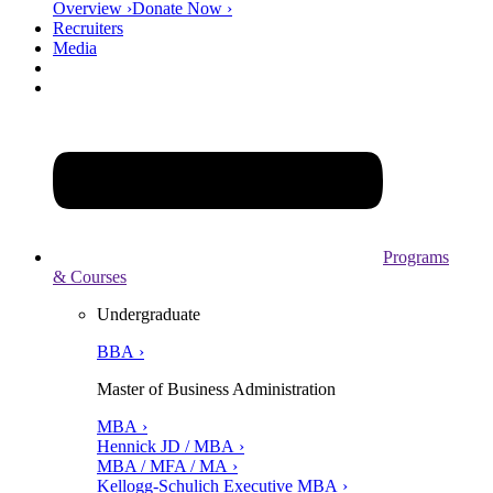
Overview ›
Donate Now ›
Recruiters
Media
Programs
& Courses
Undergraduate
BBA ›
Master of Business Administration
MBA ›
Hennick JD / MBA ›
MBA / MFA / MA ›
Kellogg-Schulich Executive MBA ›