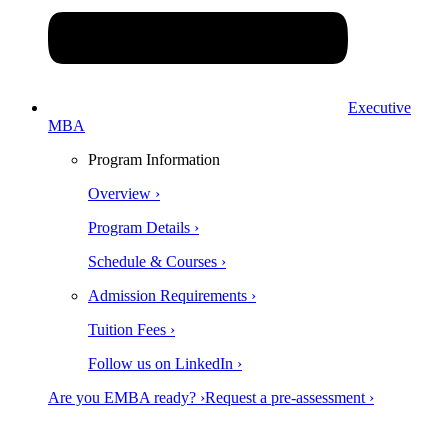
Executive
MBA
Program Information
Overview ›
Program Details ›
Schedule & Courses ›
Admission Requirements ›
Tuition Fees ›
Follow us on LinkedIn ›
Are you EMBA ready? ›
Request a pre-assessment ›