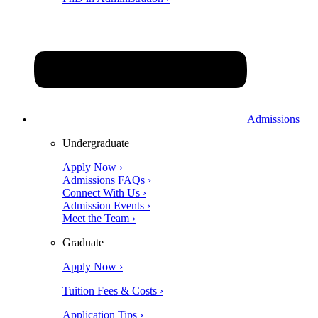
Admissions
Undergraduate
Apply Now ›
Admissions FAQs ›
Connect With Us ›
Admission Events ›
Meet the Team ›
Graduate
Apply Now ›
Tuition Fees & Costs ›
Application Tips ›