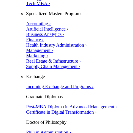
Tech MBA ›
Specialized Masters Programs
Accounting ›
Artificial Intelligence ›
Business Analytics ›
Finance ›
Health Industry Administration ›
Management ›
Marketing ›
Real Estate & Infrastructure ›
Supply Chain Management ›
Exchange
Incoming Exchange and Programs ›
Graduate Diplomas
Post-MBA Diploma in Advanced Management ›
Certificate in Digital Transformation ›
Doctor of Philosophy
PhD in Administration ›