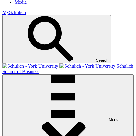
Media
MySchulich
Search
Schulich
School of Business
Menu