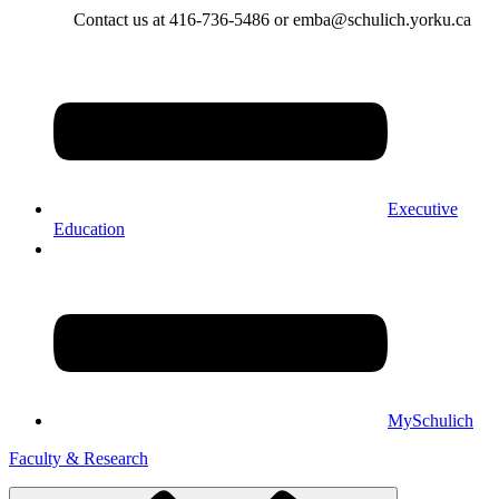
Contact us at 416-736-5486 or emba@schulich.yorku.ca​
Executive
Education
MySchulich
Faculty & Research