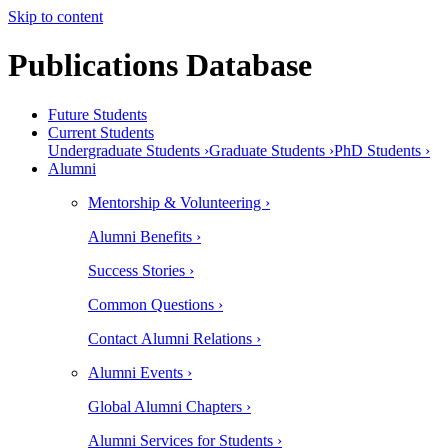
Skip to content
Publications Database
Future Students
Current Students
Undergraduate Students ›
Graduate Students ›
PhD Students ›
Alumni
Mentorship & Volunteering ›
Alumni Benefits ›
Success Stories ›
Common Questions ›
Contact Alumni Relations ›
Alumni Events ›
Global Alumni Chapters ›
Alumni Services for Students ›