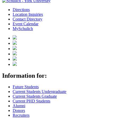
Directions
Location Inquiries
Contact Directory
Event Calendar
MySchulich
Information for:
Future Students
Current Students Undergraduate
Current Students Graduate
Current PHD Students
Alumni
Donors
Recruiters