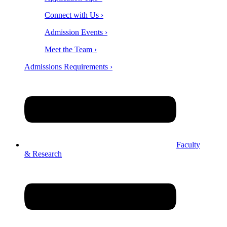
Connect with Us ›
Admission Events ›
Meet the Team ›
Admissions Requirements ›
Faculty
& Research