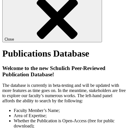
Close
Publications Database
Welcome to the new Schulich Peer-Reviewed
Publication Database!
The database is currently in beta-testing and will be updated with
more features as time goes on. In the meantime, stakeholders are free
to explore our faculty’s numerous works. The left-hand panel
affords the ability to search by the following:
Faculty Member’s Name;
Area of Expertise;
Whether the Publication is Open-Access (free for public
download);