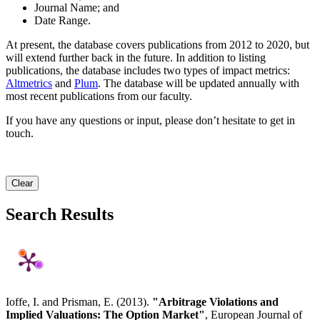
Journal Name; and
Date Range.
At present, the database covers publications from 2012 to 2020, but
will extend further back in the future. In addition to listing
publications, the database includes two types of impact metrics:
Altmetrics
and
Plum
. The database will be updated annually with
most recent publications from our faculty.
If you have any questions or input, please don’t hesitate to get in
touch.
Clear
Search Results
Ioffe, I. and Prisman, E. (2013).
"Arbitrage Violations and
Implied Valuations: The Option Market"
, European Journal of