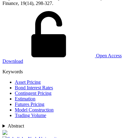
Finance, 19(14), 298-327.
Open Access
Download
Keywords
Asset Pricing
Bond Interest Rates
Contingent Pricing
Estimation
Futures Pricing
Model Construction
Trading Volume
Abstract