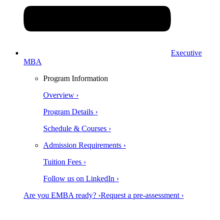
Executive
MBA
Program Information
Overview ›
Program Details ›
Schedule & Courses ›
Admission Requirements ›
Tuition Fees ›
Follow us on LinkedIn ›
Are you EMBA ready? ›
Request a pre-assessment ›