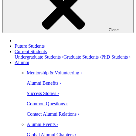
Close
Future Students
Current Students
Undergraduate Students ›
Graduate Students ›
PhD Students ›
Alumni
Mentorship & Volunteering ›
Alumni Benefits ›
Success Stories ›
Common Questions ›
Contact Alumni Relations ›
Alumni Events ›
Global Alumni Chapters ›