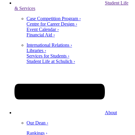
Student Life
& Services
Case Competition Program ›
Centre for Career Design ›
Event Calendar ›
Financial Aid ›
International Relations ›
Libraries ›
Services for Students ›
Student Life at Schulich ›
About
Our Dean ›
Rankings ›