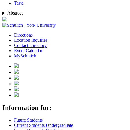
Taste
Abstract
Directions
Location Inquiries
Contact Directory
Event Calendar
MySchulich
Information for:
Future Students
Current Students Undergraduate