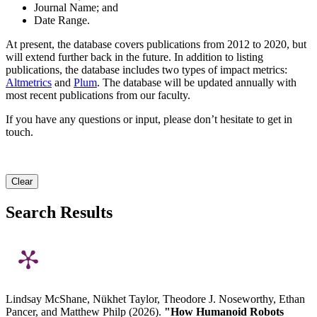
Journal Name; and
Date Range.
At present, the database covers publications from 2012 to 2020, but
will extend further back in the future. In addition to listing
publications, the database includes two types of impact metrics:
Altmetrics
and
Plum
. The database will be updated annually with
most recent publications from our faculty.
If you have any questions or input, please don’t hesitate to get in
touch.
Clear
Search Results
Lindsay McShane, Nükhet Taylor, Theodore J. Noseworthy, Ethan
Pancer, and Matthew Philp (2026).
"How Humanoid Robots