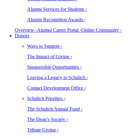
Alumni Services for Students ›
Alumni Recognition Awards ›
Overview ›
Alumni Career Portal ›
Online Community ›
Donors
Ways to Support ›
The Impact of Giving ›
Sponsorship Opportunities ›
Leaving a Legacy to Schulich ›
Contact Development Office ›
Schulich Priorities ›
The Schulich Annual Fund ›
The Dean’s Society ›
Tribute Giving ›