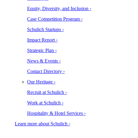
Equity, Diversity, and Inclusion ›
Case Competition Program ›
Schulich Startups ›
Impact Report ›
Strategic Plan ›
News & Events ›
Contact Directory ›
Our Heritage ›
Recruit at Schulich ›
Work at Schulich ›
Hospitality & Hotel Services ›
Learn more about Schulich ›