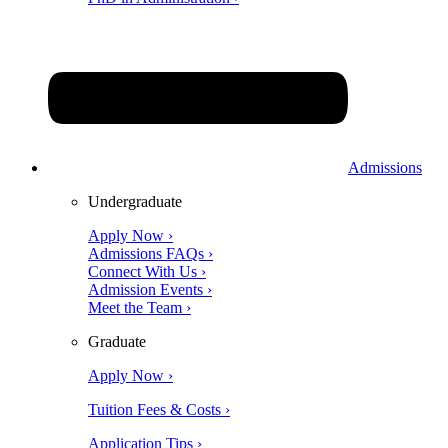
Admissions
Undergraduate
Apply Now ›
Admissions FAQs ›
Connect With Us ›
Admission Events ›
Meet the Team ›
Graduate
Apply Now ›
Tuition Fees & Costs ›
Application Tips ›