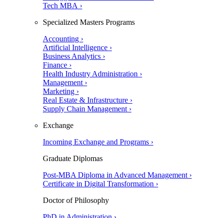
Tech MBA ›
Specialized Masters Programs
Accounting ›
Artificial Intelligence ›
Business Analytics ›
Finance ›
Health Industry Administration ›
Management ›
Marketing ›
Real Estate & Infrastructure ›
Supply Chain Management ›
Exchange
Incoming Exchange and Programs ›
Graduate Diplomas
Post-MBA Diploma in Advanced Management ›
Certificate in Digital Transformation ›
Doctor of Philosophy
PhD in Administration ›