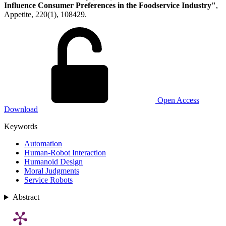
Influence Consumer Preferences in the Foodservice Industry"
,
Appetite, 220(1), 108429.
Open Access
Download
Keywords
Automation
Human-Robot Interaction
Humanoid Design
Moral Judgments
Service Robots
Abstract