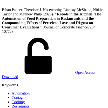
Ethan Pancer, Theodore J. Noseworthy, Lindsay McShane, Nükhet
Taylor and Matthew Philp (2025).
"Robots in the Kitchen: The
Automation of Food Preparation in Restaurants and the
Compounding Effects of Perceived Love and Disgust on
Consumer Evaluations"
, Journal of Corporate Finance, 204,
107723.
Open Access
Download
Keywords
Automation
Contagion
Cooking
Restaurants