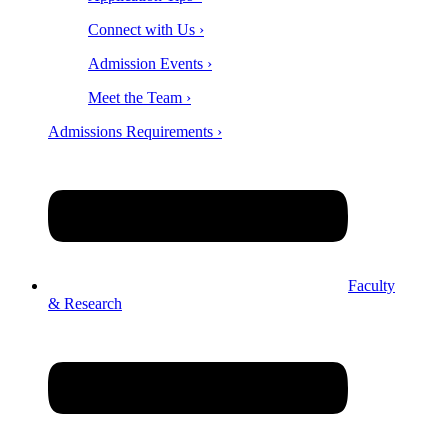
Connect with Us ›
Admission Events ›
Meet the Team ›
Admissions Requirements ›
Faculty
& Research