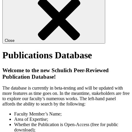
Close
Publications Database
Welcome to the new Schulich Peer-Reviewed
Publication Database!
The database is currently in beta-testing and will be updated with
more features as time goes on. In the meantime, stakeholders are free
to explore our faculty’s numerous works. The left-hand panel
affords the ability to search by the following:
Faculty Member’s Name;
Area of Expertise;
Whether the Publication is Open-Access (free for public
download);