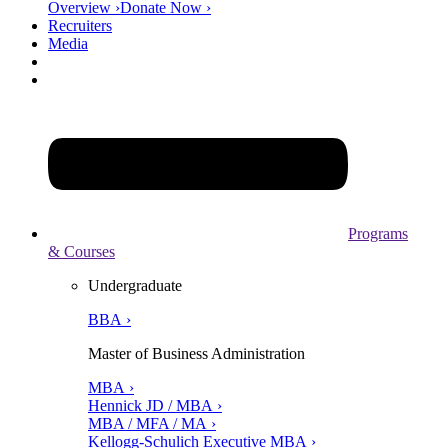
Overview ›
Donate Now ›
Recruiters
Media
Programs
& Courses
Undergraduate
BBA ›
Master of Business Administration
MBA ›
Hennick JD / MBA ›
MBA / MFA / MA ›
Kellogg-Schulich Executive MBA ›