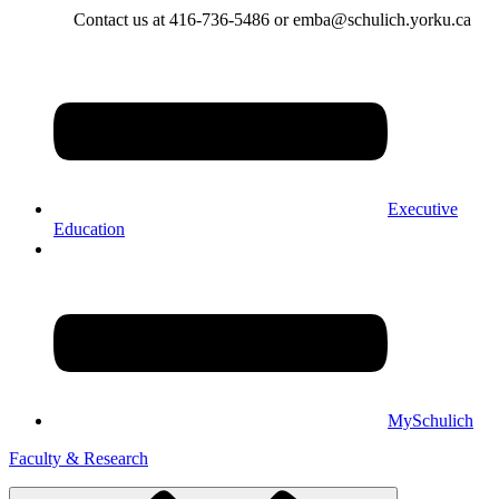
Contact us at 416-736-5486 or emba@schulich.yorku.ca​
Executive
Education
MySchulich
Faculty & Research