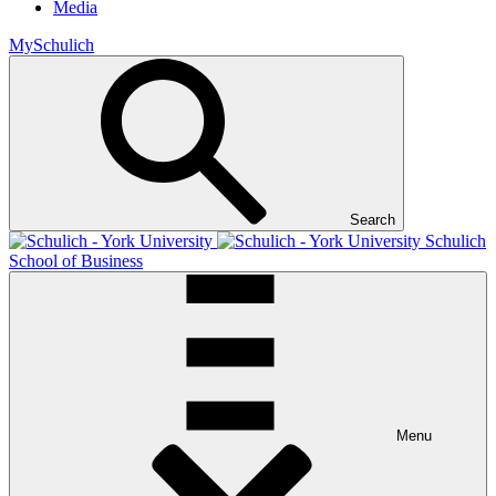
Media
MySchulich
Search
Schulich
School of Business
Menu