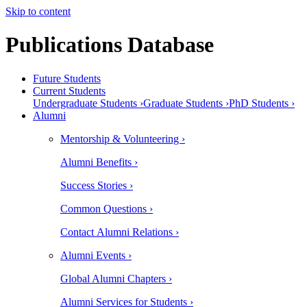
Skip to content
Publications Database
Future Students
Current Students
Undergraduate Students ›
Graduate Students ›
PhD Students ›
Alumni
Mentorship & Volunteering ›
Alumni Benefits ›
Success Stories ›
Common Questions ›
Contact Alumni Relations ›
Alumni Events ›
Global Alumni Chapters ›
Alumni Services for Students ›