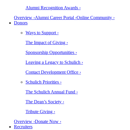
Alumni Recognition Awards ›
Overview ›
Alumni Career Portal ›
Online Community ›
Donors
Ways to Support ›
The Impact of Giving ›
Sponsorship Opportunities ›
Leaving a Legacy to Schulich ›
Contact Development Office ›
Schulich Priorities ›
The Schulich Annual Fund ›
The Dean’s Society ›
Tribute Giving ›
Overview ›
Donate Now ›
Recruiters