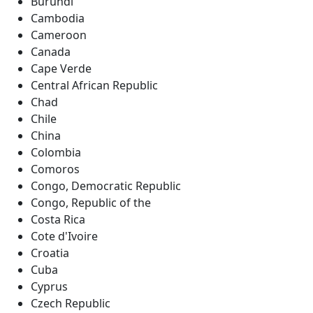
Burundi
Cambodia
Cameroon
Canada
Cape Verde
Central African Republic
Chad
Chile
China
Colombia
Comoros
Congo, Democratic Republic
Congo, Republic of the
Costa Rica
Cote d'Ivoire
Croatia
Cuba
Cyprus
Czech Republic