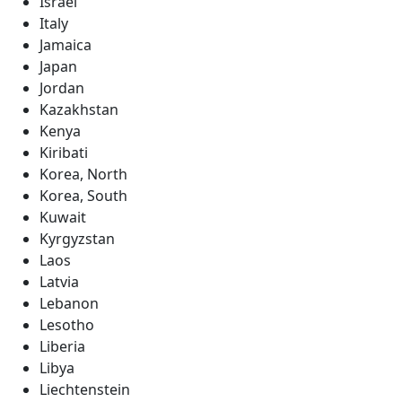
Israel
Italy
Jamaica
Japan
Jordan
Kazakhstan
Kenya
Kiribati
Korea, North
Korea, South
Kuwait
Kyrgyzstan
Laos
Latvia
Lebanon
Lesotho
Liberia
Libya
Liechtenstein