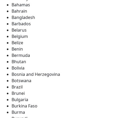
Bahamas
Bahrain
Bangladesh
Barbados
Belarus
Belgium
Belize
Benin
Bermuda
Bhutan
Bolivia
Bosnia and Herzegovina
Botswana
Brazil
Brunei
Bulgaria
Burkina Faso
Burma