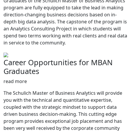
Graduates of the Schulich Master of Business Analytics
program are fully equipped to take the lead in making
direction-changing business decisions based on in-
depth big data analysis. The capstone of the program is
an Analytics Consulting Project in which students will
spend two terms working with real clients and real data
in service to the community.
Career Opportunities for MBAN
Graduates
read more
The Schulich Master of Business Analytics will provide
you with the technical and quantitative expertise,
coupled with the strategic mindset to support data
driven business decision-making. This cutting edge
program provides exceptional job placement and has
been very well received by the corporate community