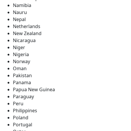
Namibia
Nauru
Nepal
Netherlands
New Zealand
Nicaragua
Niger
Nigeria
Norway
Oman
Pakistan
Panama
Papua New Guinea
Paraguay
Peru
Philippines
Poland
Portugal