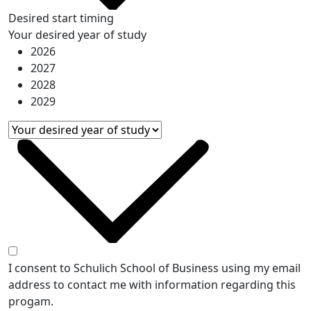
Desired start timing
Your desired year of study
2026
2027
2028
2029
I consent to Schulich School of Business using my email
address to contact me with information regarding this
progam.