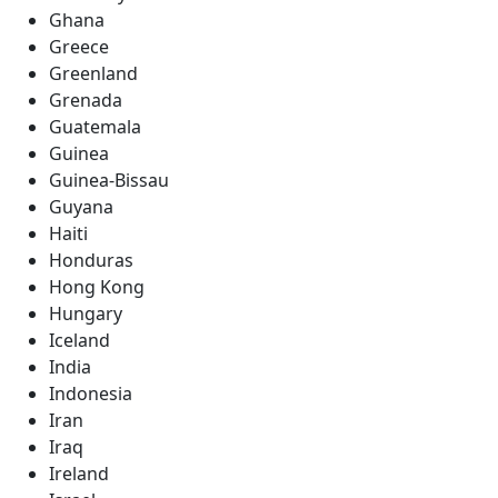
Ghana
Greece
Greenland
Grenada
Guatemala
Guinea
Guinea-Bissau
Guyana
Haiti
Honduras
Hong Kong
Hungary
Iceland
India
Indonesia
Iran
Iraq
Ireland