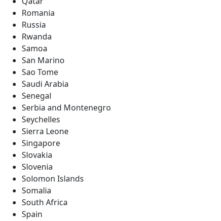
Qatar
Romania
Russia
Rwanda
Samoa
San Marino
Sao Tome
Saudi Arabia
Senegal
Serbia and Montenegro
Seychelles
Sierra Leone
Singapore
Slovakia
Slovenia
Solomon Islands
Somalia
South Africa
Spain