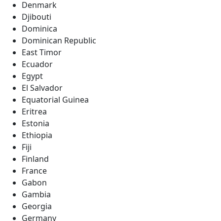
Denmark
Djibouti
Dominica
Dominican Republic
East Timor
Ecuador
Egypt
El Salvador
Equatorial Guinea
Eritrea
Estonia
Ethiopia
Fiji
Finland
France
Gabon
Gambia
Georgia
Germany