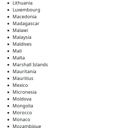
Lithuania
Luxembourg
Macedonia
Madagascar
Malawi
Malaysia
Maldives
Mali
Malta
Marshall Islands
Mauritania
Mauritius
Mexico
Micronesia
Moldova
Mongolia
Morocco
Monaco
Mozambique