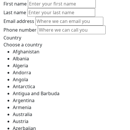
First name
Last name
Email address
Phone number
Country
Choose a country
Afghanistan
Albania
Algeria
Andorra
Angola
Antarctica
Antigua and Barbuda
Argentina
Armenia
Australia
Austria
Azerbaijan