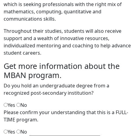
which is seeking professionals with the right mix of
mathematics, computing, quantitative and
communications skills.
Throughout their studies, students will also receive
support and a wealth of innovative resources,
individualized mentoring and coaching to help advance
student careers.
Get more information
about the
MBAN program.
Do you hold an undergraduate degree from a
recognized post-secondary institution?
Yes
No
Please confirm your understanding that this is a FULL-
TIME program.
Yes
No