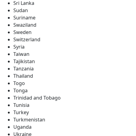
Sri Lanka
Sudan
Suriname
Swaziland
Sweden
Switzerland
Syria
Taiwan
Tajikistan
Tanzania
Thailand
Togo
Tonga
Trinidad and Tobago
Tunisia
Turkey
Turkmenistan
Uganda
Ukraine