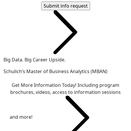
Big Data. Big Career Upside.
Schulich’s Master of Business Analytics (MBAN)
Get More Information Today!
Including program
brochures, videos, access to information sessions
and more!