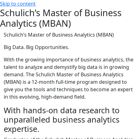
Skip to content
Schulich’s Master of Business
Analytics (MBAN)
Schulich’s Master of Business Analytics (MBAN)
Big Data. Big Opportunities.
With the growing importance of business analytics, the
talent to analyze and demystify big data is in growing
demand. The Schulich Master of Business Analytics
(MBAN) is a 12-month full-time program designed to
give you the tools and techniques to become an expert
in this evolving, high-demand field.
With hands-on data research to
unparalleled business analytics
expertise.