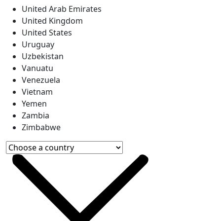
United Arab Emirates
United Kingdom
United States
Uruguay
Uzbekistan
Vanuatu
Venezuela
Vietnam
Yemen
Zambia
Zimbabwe